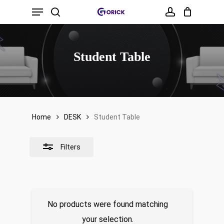
Menu
Skip
to
search
account
Close
main
Filters
content
Student Table
Home
DESK
Student Table
Filters
No products were found matching
your selection.