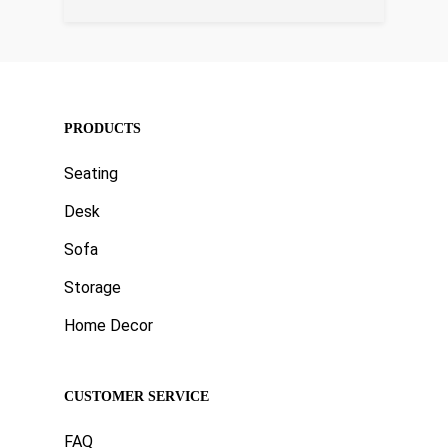
PRODUCTS
Seating
Desk
Sofa
Storage
Home Decor
CUSTOMER SERVICE
FAQ