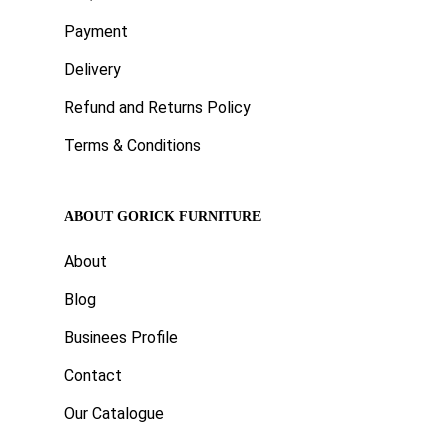
Payment
Delivery
Refund and Returns Policy
Terms & Conditions
ABOUT GORICK FURNITURE
About
Blog
Businees Profile
Contact
Our Catalogue