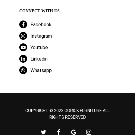
CONNECT WITH US
Facebook
Instagram
Youtube
Linkedin
Whatsapp
COPYRIGHT © 2023 GORICK FURNITURE ALL
RIGHTS RESERVED
twitter
facebook
google-
instagram