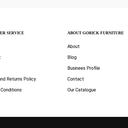
ER SERVICE
ABOUT GORICK FURNITURE
About
t
Blog
Businees Profile
nd Returns Policy
Contact
Conditions
Our Catalogue