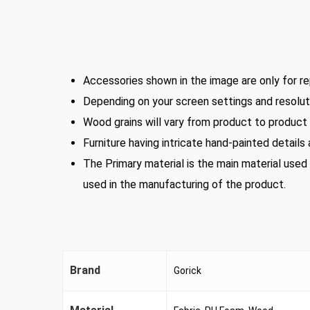
Accessories shown in the image are only for re
Depending on your screen settings and resoluti
Wood grains will vary from product to product i
Furniture having intricate hand-painted details
The Primary material is the main material used
used in the manufacturing of the product.
Brand
Gorick