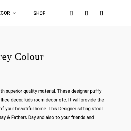
search
account
ECOR
SHOP
rey Colour
nt
h superior quality material. These designer puffy
9.00.
fice decor, kids room decor etc. It will provide the
of your beautiful home. This Designer sitting stool
Day & Fathers Day and also to your friends and