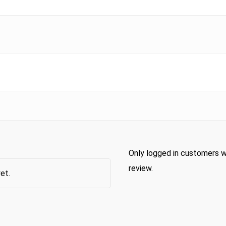
Only logged in customers w
review.
et.