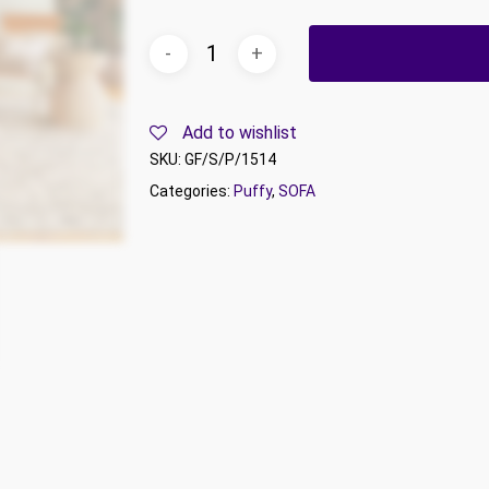
Add to wishlist
SKU:
GF/S/P/1514
Categories:
Puffy
,
SOFA