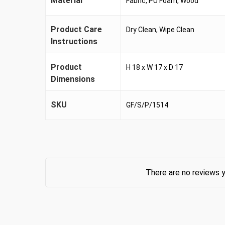
Material
Fabric, PU Foam, Wood
Product Care
Dry Clean, Wipe Clean
Instructions
Product
H 18 x W 17 x D 17
Dimensions
SKU
GF/S/P/1514
There are no reviews y