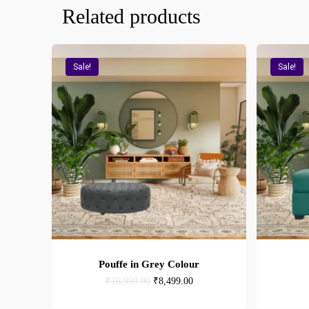
Related products
Sale!
Sale!
Pouffe in Grey Colour
Original
Current
₹
16,999.00
₹
8,499.00
price
price
was:
is: