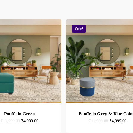
Sale!
Pouffe in Green
Pouffe in Grey & Blue Colo
Original
Current
Original
Cur
₹
11,999.00
₹
4,999.00
₹
11,999.00
₹
4,999.00
price
price
price
pric
was:
is:
was:
is: