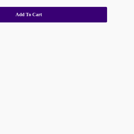
Add To Cart