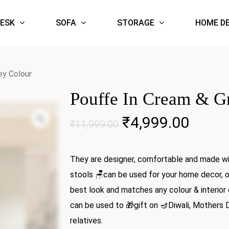
ESK
SOFA
STORAGE
HOME D
ey Colour
Pouffe In Cream & G
Zoom
Original
Curre
₹
4,999.00
₹
11,999.00
price
price
was:
is:
They are designer, comfortable and made wit
₹11,999.00.
₹4,99
stools 🪑can be used for your home decor, of
best look and matches any colour & interior 
can be used to 🎁gift on 🪔Diwali, Mothers 
relatives.