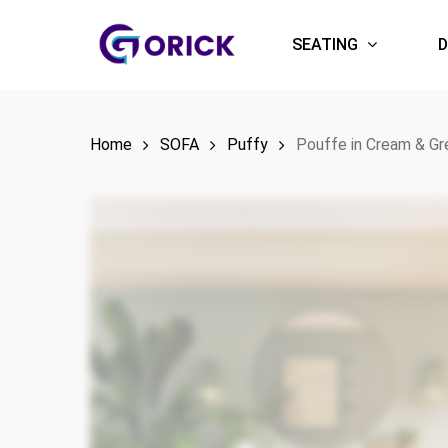
Skip
to
SEATING
D
main
content
Home
SOFA
Puffy
Pouffe in Cream & Gr
Hit enter to search or ESC to close