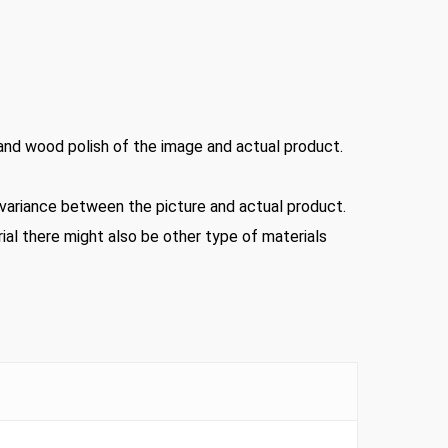
 and wood polish of the image and actual product.
d variance between the picture and actual product.
ial there might also be other type of materials