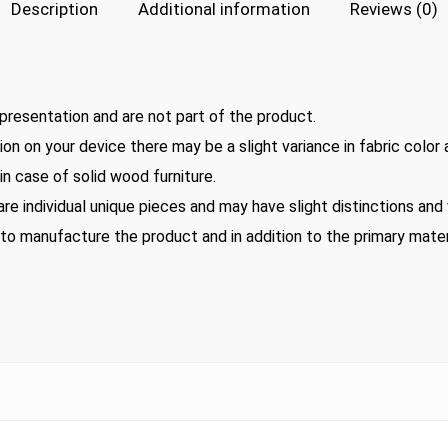
Description
Additional information
Reviews (0)
presentation and are not part of the product.
on on your device there may be a slight variance in fabric color
n case of solid wood furniture.
 are individual unique pieces and may have slight distinctions an
 to manufacture the product and in addition to the primary mater