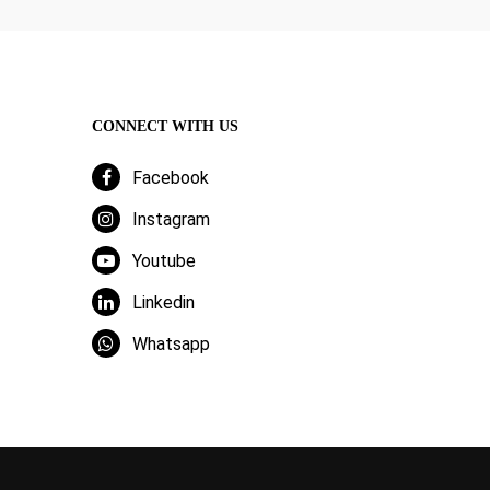
CONNECT WITH US
Facebook
Instagram
Youtube
Linkedin
Whatsapp