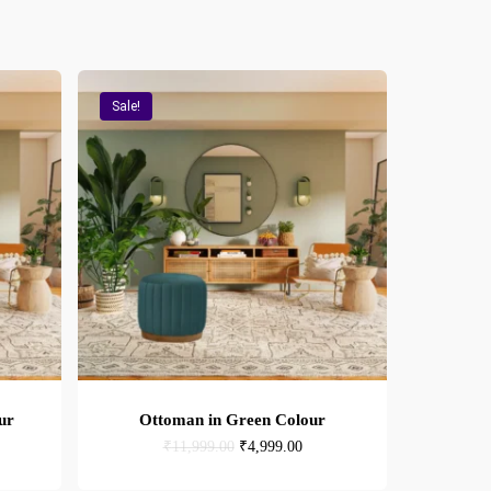
Sale!
ur
Ottoman in Green Colour
rent
Original
Current
₹
11,999.00
₹
4,999.00
e
price
price
was:
is: