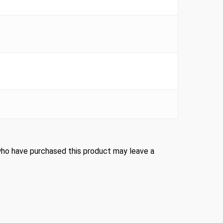
ho have purchased this product may leave a