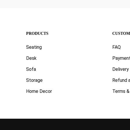
PRODUCTS
CUSTOM
Seating
FAQ
Desk
Paymen
Sofa
Delivery
Storage
Refund a
Home Decor
Terms & 