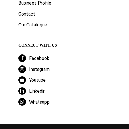
Businees Profile
Contact
Our Catalogue
CONNECT WITH US
Facebook
Instagram
Youtube
Linkedin
Whatsapp