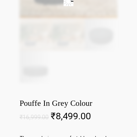
Pouffe In Grey Colour
Original
Current
₹
8,499.00
₹
16,999.00
price
price
was:
is: