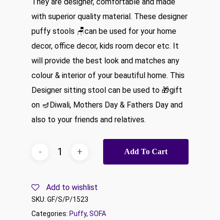
They are designer, comfortable and made
₹16,999.00.
₹8,499.00.
with superior quality material. These designer
puffy stools 🪑can be used for your home
decor, office decor, kids room decor etc. It
will provide the best look and matches any
colour & interior of your beautiful home. This
Designer sitting stool can be used to 🎁gift
on 🪔Diwali, Mothers Day & Fathers Day and
also to your friends and relatives.
Add To Cart
Add to wishlist
SKU:
GF/S/P/1523
Categories:
Puffy
,
SOFA