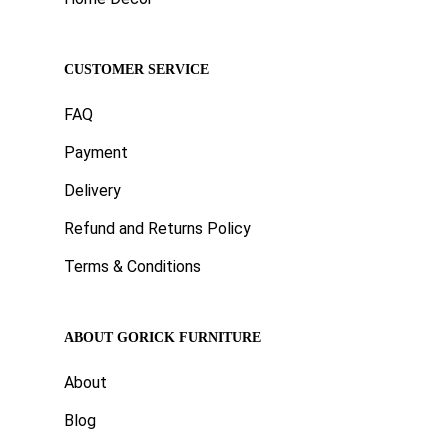
CUSTOMER SERVICE
FAQ
Payment
Delivery
Refund and Returns Policy
Terms & Conditions
ABOUT GORICK FURNITURE
About
Blog