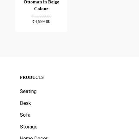
Ottoman in Beige
Colour
Original
₹
11,999.00
price
Current
₹
4,999.00
was:
price
₹11,999.00.
is:
₹4,999.00.
PRODUCTS
Seating
Desk
Sofa
Storage
Home Decor