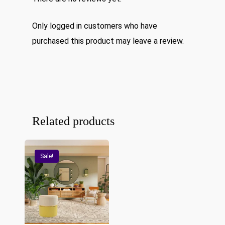
Only logged in customers who have
purchased this product may leave a review.
Related products
Sale!