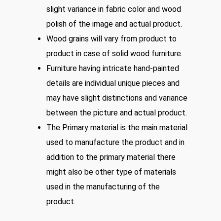
slight variance in fabric color and wood
polish of the image and actual product.
Wood grains will vary from product to
product in case of solid wood furniture.
Furniture having intricate hand-painted
details are individual unique pieces and
may have slight distinctions and variance
between the picture and actual product.
The Primary material is the main material
used to manufacture the product and in
addition to the primary material there
might also be other type of materials
used in the manufacturing of the
product.