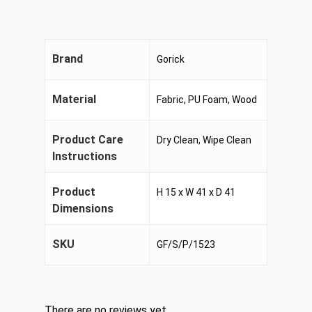
Brand
Gorick
Material
Fabric, PU Foam, Wood
Product Care
Dry Clean, Wipe Clean
Instructions
Product
H 15 x W 41 x D 41
Dimensions
SKU
GF/S/P/1523
There are no reviews yet.