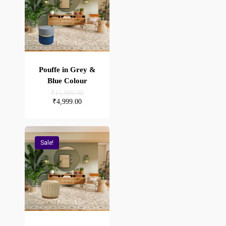
Pouffe in Grey &
Blue Colour
Original
₹
11,999.00
price
Current
₹
4,999.00
was:
price
₹11,999.00.
is:
₹4,999.00.
Sale!