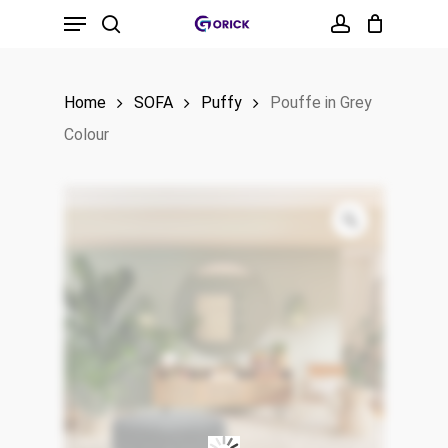
Menu
Skip
to
search
account
main
Home
SOFA
Puffy
Pouffe in Grey
content
Colour
Zoom