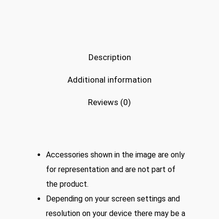
Description
Additional information
Reviews (0)
Accessories shown in the image are only
for representation and are not part of
the product.
Depending on your screen settings and
resolution on your device there may be a