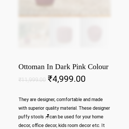
Ottoman In Dark Pink Colour
Original
Current
₹
4,999.00
₹
11,999.00
price
price
was:
is:
They are designer, comfortable and made
₹11,999.00.
₹4,999.00.
with superior quality material. These designer
puffy stools 🪑can be used for your home
decor, office decor, kids room decor etc. It