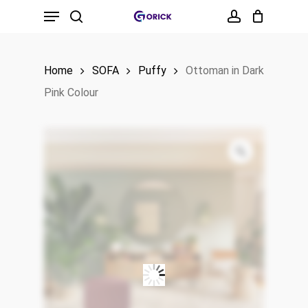
Menu
Skip
to
search
account
main
Home
SOFA
Puffy
Ottoman in Dark
content
Pink Colour
Zoom