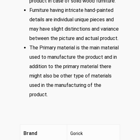
product in case of solid wood furniture.
Furniture having intricate hand-painted
details are individual unique pieces and
may have slight distinctions and variance
between the picture and actual product.
The Primary material is the main material
used to manufacture the product and in
addition to the primary material there
might also be other type of materials
used in the manufacturing of the
product.
Brand
Gorick