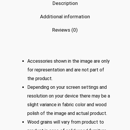
Description
Additional information
Reviews (0)
Accessories shown in the image are only
for representation and are not part of
the product.
Depending on your screen settings and
resolution on your device there may be a
slight variance in fabric color and wood
polish of the image and actual product.
Wood grains will vary from product to