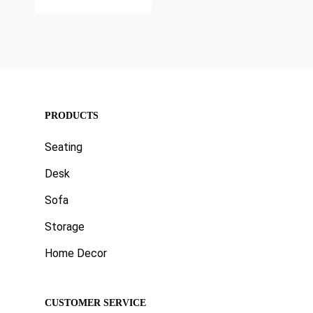
price
₹11,999.00.
is:
₹4,999.00.
PRODUCTS
Seating
Desk
Sofa
Storage
Home Decor
CUSTOMER SERVICE