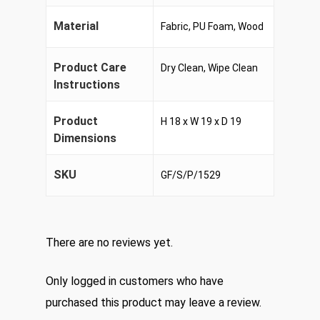
Material
Fabric, PU Foam, Wood
Product Care
Dry Clean, Wipe Clean
Instructions
Product
H 18 x W 19 x D 19
Dimensions
SKU
GF/S/P/1529
There are no reviews yet.
Only logged in customers who have
purchased this product may leave a review.