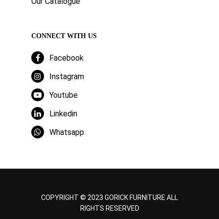
Our Catalogue
CONNECT WITH US
Facebook
Instagram
Youtube
Linkedin
Whatsapp
COPYRIGHT © 2023 GORICK FURNITURE ALL
RIGHTS RESERVED