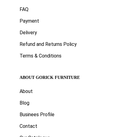
FAQ
Payment
Delivery
Refund and Returns Policy
Terms & Conditions
ABOUT GORICK FURNITURE
About
Blog
Businees Profile
Contact