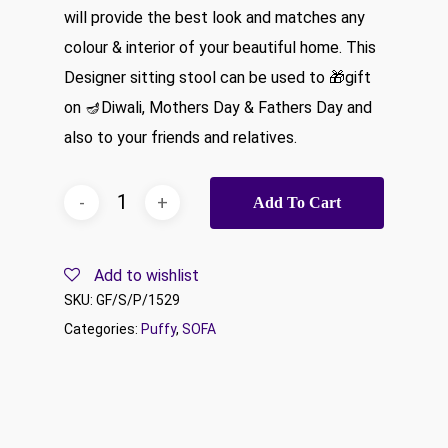
will provide the best look and matches any
colour & interior of your beautiful home. This
Designer sitting stool can be used to 🎁gift
on 🪔Diwali, Mothers Day & Fathers Day and
also to your friends and relatives.
Add To Cart
Add to wishlist
SKU:
GF/S/P/1529
Categories:
Puffy
,
SOFA