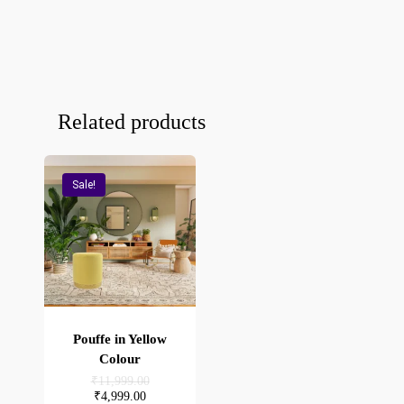
Related products
Sale!
Pouffe in Yellow
Colour
Original
₹
11,999.00
price
Current
₹
4,999.00